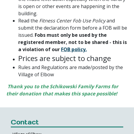
is open or other events are happening in the
building.
Read the
Fitness Center Fob Use Policy
and
submit the declaration form before a FOB will be
issued.
Fobs must only be used by the
registered member, not to be shared - this is
a violation of our
FOB policy.
Prices are subject to change
Rules and Regulations are made/posted by the
Village of Elbow
Thank you to the Schikowski Family Farms for
their donation that makes this space possible!
Contact