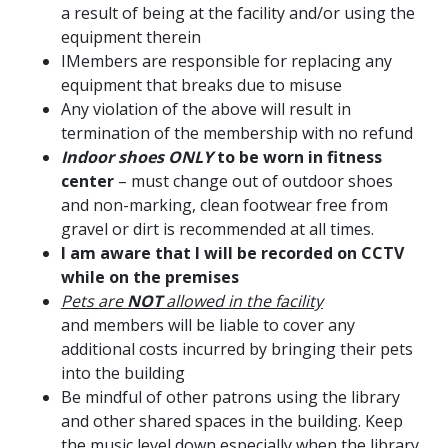
a result of being at the facility and/or using the
equipment therein
IMembers are responsible for replacing any
equipment that breaks due to misuse
Any violation of the above will result in
termination of the membership with no refund
Indoor shoes ONLY
to be worn in fitness
center
– must change out of outdoor shoes
and
non-marking, clean footwear free from
gravel or dirt is recommended at all times.
I am aware that I will be recorded on CCTV
while on the premises
Pets are
NOT
allowed in the facility
and members will be liable to cover any
additional costs incurred by bringing their pets
into the building
Be mindful of other patrons using the library
and other shared spaces in the building. Keep
the music level down especially when the library