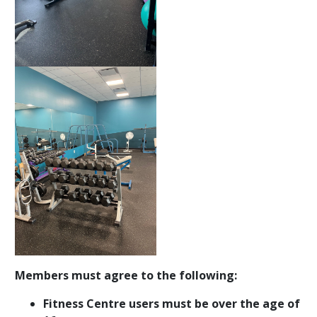
Members must agree to the following:
Fitness Centre users must be over the age of