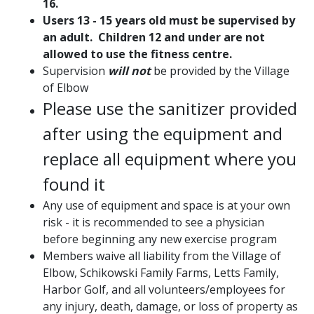
16.
Users 13 - 15 years old
must be supervised by
an adult. C
hildren 12 and under are not
allowed to use the fitness centre.
Supervision
will not
be provided by the Village
of Elbow
Please use the sanitizer provided
after using the equipment and
replace all equipment where you
found it
Any use of equipment and space is at your own
risk - it is recommended to see a physician
before beginning any new exercise program
Members waive all liability from the Village of
Elbow, Schikowski Family Farms, Letts Family,
Harbor Golf, and all volunteers/employees for
any injury, death, damage, or loss of property as