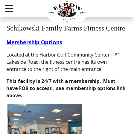
Schikowski Family Farms Fitness Centre
Membership Options
Located at the Harbor Golf Community Center - #1
Lakeside Road, the fitness centre has its own
entrance to the right of the main entrance.
This facility is 24/7 with a membership. Must
have FOB to access
see membership options link
-
above
.