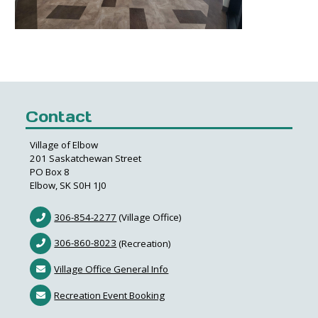
Contact
Village of Elbow
201 Saskatchewan Street
PO Box 8
Elbow, SK S0H 1J0
306-854-2277
(Village Office)
306-860-8023
(Recreation)
Village Office General Info
Recreation Event Booking