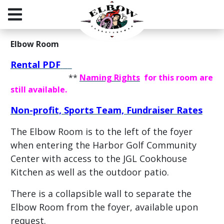
Elbow Room
Rental PDF
**
Naming Rights
for this room are
still available.
Non-profit, Sports Team, Fundraiser Rates
The Elbow Room is to the left of the foyer
when entering the Harbor Golf Community
Center with
access to the JGL Cookhouse
Kitchen as well as the outdoor patio.
There is a collapsible wall to separate the
Elbow Room from the foyer, available upon
request.