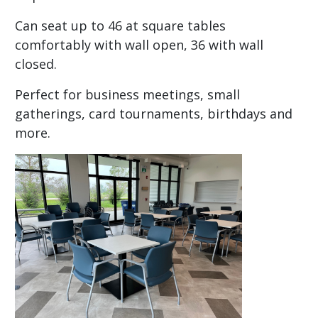
Can seat up to 46 at square tables
comfortably with wall open, 36 with wall
closed.
Perfect for business meetings, small
gatherings, card tournaments, birthdays and
more.