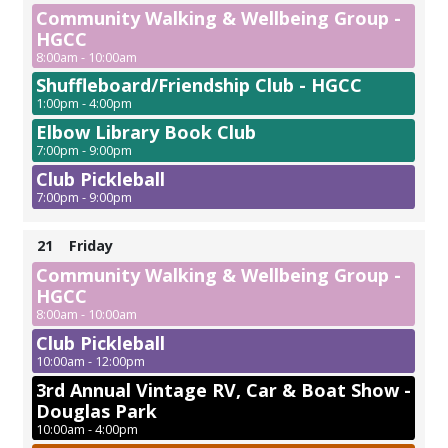
Community Walking & Wellbeing Group -
HGCC
8:00am - 10:00am
Shuffleboard/Friendship Club - HGCC
1:00pm - 4:00pm
Elbow Library Book Club
7:00pm - 9:00pm
Club Pickleball
7:00pm - 9:00pm
21
Friday
Community Walking & Wellbeing Group -
HGCC
8:00am - 10:00am
Club Pickleball
10:00am - 12:00pm
3rd Annual Vintage RV, Car & Boat Show -
Douglas Park
10:00am - 4:00pm