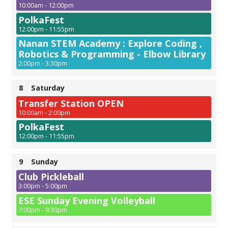
10:00am - 12:00pm
PolkaFest
12:00pm - 11:55pm
Nanan STEM Academy : Explore Coding ,
Robotics & Programming - Elbow Library
2:00pm - 3:30pm
8
Saturday
Transfer Station OPEN
10:00am - 2:00pm
PolkaFest
12:00pm - 11:55pm
9
Sunday
Club Pickleball
3:00pm - 5:00pm
ESE Sunday Evening Volleyball
7:00pm - 9:30pm