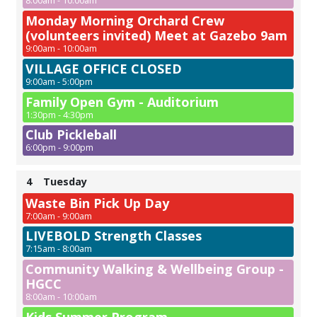
8:00am - 10:00am
Monday Morning Orchard Crew
(volunteers invited) Meet at Gazebo 9am
9:00am - 10:00am
VILLAGE OFFICE CLOSED
9:00am - 5:00pm
Family Open Gym - Auditorium
1:30pm - 4:30pm
Club Pickleball
6:00pm - 9:00pm
4
Tuesday
Waste Bin Pick Up Day
7:00am - 9:00am
LIVEBOLD Strength Classes
7:15am - 8:00am
Community Walking & Wellbeing Group -
HGCC
8:00am - 10:00am