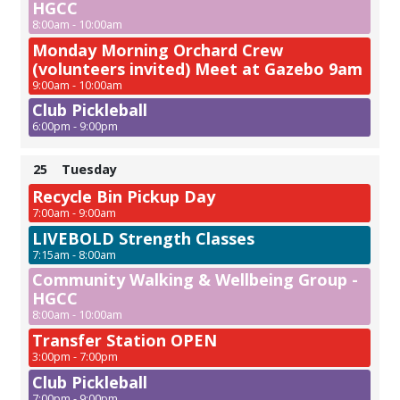
HGCC
8:00am - 10:00am
Monday Morning Orchard Crew
(volunteers invited) Meet at Gazebo 9am
9:00am - 10:00am
Club Pickleball
6:00pm - 9:00pm
25
Tuesday
Recycle Bin Pickup Day
7:00am - 9:00am
LIVEBOLD Strength Classes
7:15am - 8:00am
Community Walking & Wellbeing Group -
HGCC
8:00am - 10:00am
Transfer Station OPEN
3:00pm - 7:00pm
Club Pickleball
7:00pm - 9:00pm