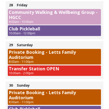
28
Friday
Community Walking & Wellbeing Group -
HGCC
8:00am - 10:00am
Club Pickleball
10:00am - 12:00pm
29
Saturday
Private Booking - Letts Family
Auditorium
8:00am - 11:00pm
Transfer Station OPEN
10:00am - 2:00pm
30
Sunday
Private Booking - Letts Family
Auditorium
8:00am - 11:00pm