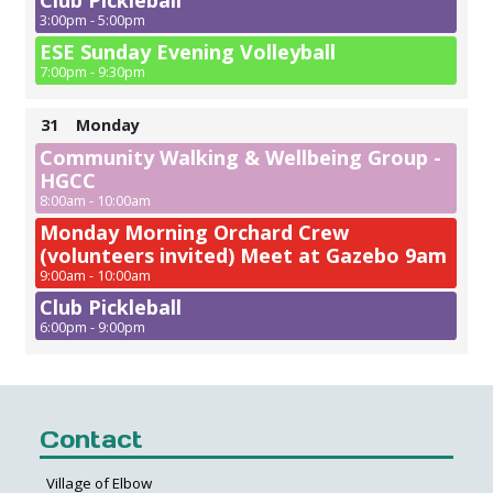
Club Pickleball
3:00pm - 5:00pm
ESE Sunday Evening Volleyball
7:00pm - 9:30pm
31
Monday
Community Walking & Wellbeing Group -
HGCC
8:00am - 10:00am
Monday Morning Orchard Crew
(volunteers invited) Meet at Gazebo 9am
9:00am - 10:00am
Club Pickleball
6:00pm - 9:00pm
Contact
Village of Elbow