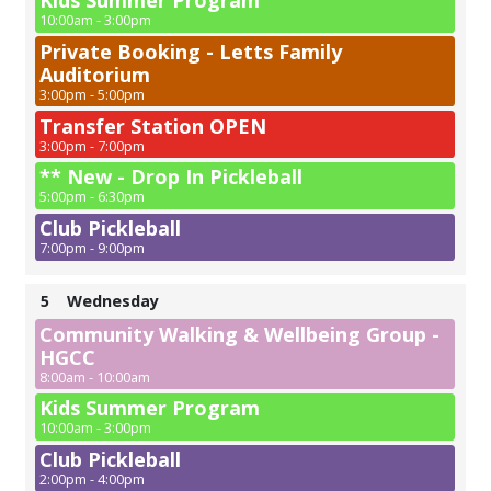
Kids Summer Program
10:00am - 3:00pm
Private Booking - Letts Family
Auditorium
3:00pm - 5:00pm
Transfer Station OPEN
3:00pm - 7:00pm
** New - Drop In Pickleball
5:00pm - 6:30pm
Club Pickleball
7:00pm - 9:00pm
5
Wednesday
Community Walking & Wellbeing Group -
HGCC
8:00am - 10:00am
Kids Summer Program
10:00am - 3:00pm
Club Pickleball
2:00pm - 4:00pm