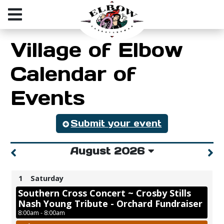
Village of Elbow
Calendar of
Events
Submit your event
August 2026
1
Saturday
Southern Cross Concert ~ Crosby Stills
Nash Young Tribute - Orchard Fundraiser
8:00am - 8:00am