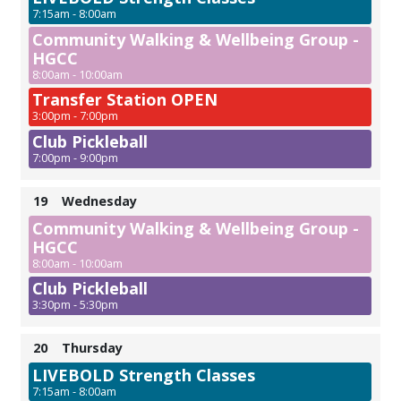
7:15am - 8:00am
Community Walking & Wellbeing Group -
HGCC
8:00am - 10:00am
Transfer Station OPEN
3:00pm - 7:00pm
Club Pickleball
7:00pm - 9:00pm
19
Wednesday
Community Walking & Wellbeing Group -
HGCC
8:00am - 10:00am
Club Pickleball
3:30pm - 5:30pm
20
Thursday
LIVEBOLD Strength Classes
7:15am - 8:00am