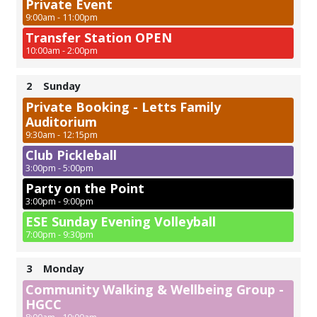
Private Event
9:00am - 11:00pm
Transfer Station OPEN
10:00am - 2:00pm
2
Sunday
Private Booking - Letts Family
Auditorium
9:30am - 12:15pm
Club Pickleball
3:00pm - 5:00pm
Party on the Point
3:00pm - 9:00pm
ESE Sunday Evening Volleyball
7:00pm - 9:30pm
3
Monday
Community Walking & Wellbeing Group -
HGCC