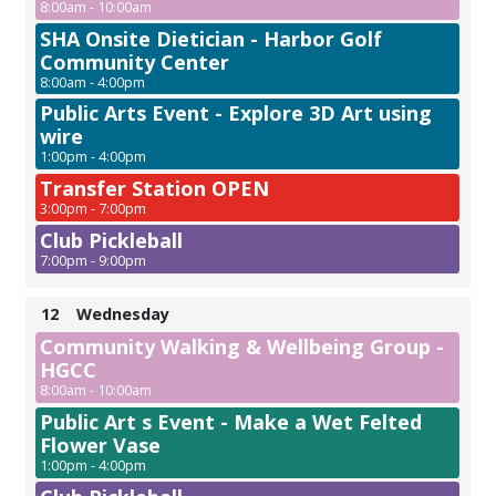
8:00am - 10:00am
SHA Onsite Dietician - Harbor Golf
Community Center
8:00am - 4:00pm
Public Arts Event - Explore 3D Art using
wire
1:00pm - 4:00pm
Transfer Station OPEN
3:00pm - 7:00pm
Club Pickleball
7:00pm - 9:00pm
12
Wednesday
Community Walking & Wellbeing Group -
HGCC
8:00am - 10:00am
Public Art s Event - Make a Wet Felted
Flower Vase
1:00pm - 4:00pm