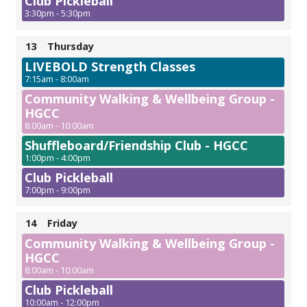
Club Pickleball
3:30pm - 5:30pm
13
Thursday
LIVEBOLD Strength Classes
7:15am - 8:00am
Community Walking & Wellbeing Group -
HGCC
8:00am - 10:00am
Shuffleboard/Friendship Club - HGCC
1:00pm - 4:00pm
Club Pickleball
7:00pm - 9:00pm
14
Friday
Community Walking & Wellbeing Group -
HGCC
8:00am - 10:00am
Club Pickleball
10:00am - 12:00pm