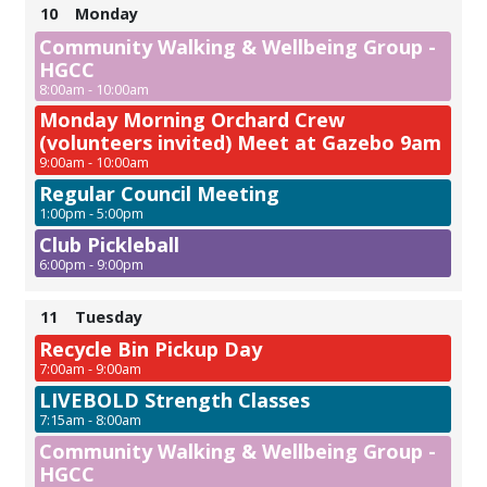
10
Monday
Community Walking & Wellbeing Group -
HGCC
8:00am - 10:00am
Monday Morning Orchard Crew
(volunteers invited) Meet at Gazebo 9am
9:00am - 10:00am
Regular Council Meeting
1:00pm - 5:00pm
Club Pickleball
6:00pm - 9:00pm
11
Tuesday
Recycle Bin Pickup Day
7:00am - 9:00am
LIVEBOLD Strength Classes
7:15am - 8:00am
Community Walking & Wellbeing Group -
HGCC