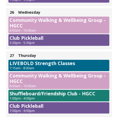
26
Wednesday
Community Walking & Wellbeing Group -
HGCC
8:00am - 10:00am
Club Pickleball
3:30pm - 5:30pm
27
Thursday
LIVEBOLD Strength Classes
7:15am - 8:00am
Community Walking & Wellbeing Group -
HGCC
8:00am - 10:00am
Shuffleboard/Friendship Club - HGCC
1:00pm - 4:00pm
Club Pickleball
7:00pm - 9:00pm