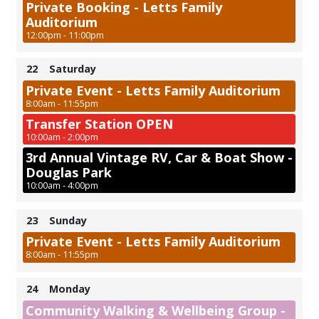
Private Booking - Letts Family
Auditorium
12:00pm - 11:00pm
22
Saturday
Private Event - Letts Family Auditorium
8:00am - 11:55pm
Transfer Station OPEN
10:00am - 2:00pm
3rd Annual Vintage RV, Car & Boat Show -
Douglas Park
10:00am - 4:00pm
23
Sunday
Private Event - Letts Family Auditorium
8:00am - 11:55pm
24
Monday
Community Walking & Wellbeing Group -