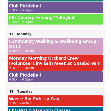
Club Pickleball
3:00pm - 5:00pm
ESE Sunday Evening Volleyball
7:00pm - 9:30pm
17
Monday
Community Walking & Wellbeing Group -
HGCC
8:00am - 10:00am
Monday Morning Orchard Crew
(volunteers invited) Meet at Gazebo 9am
9:00am - 10:00am
Club Pickleball
6:00pm - 9:00pm
18
Tuesday
Waste Bin Pick Up Day
7:00am - 9:00am
LIVEBOLD Strength Classes