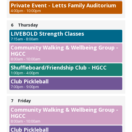
Private Event - Letts Family Auditorium
4:00pm - 10:00pm
6
Thursday
LIVEBOLD Strength Classes
7:15am - 8:00am
Community Walking & Wellbeing Group -
HGCC
8:00am - 10:00am
Shuffleboard/Friendship Club - HGCC
1:00pm - 4:00pm
Club Pickleball
7:00pm - 9:00pm
7
Friday
Community Walking & Wellbeing Group -
HGCC
8:00am - 10:00am
Club Pickleball