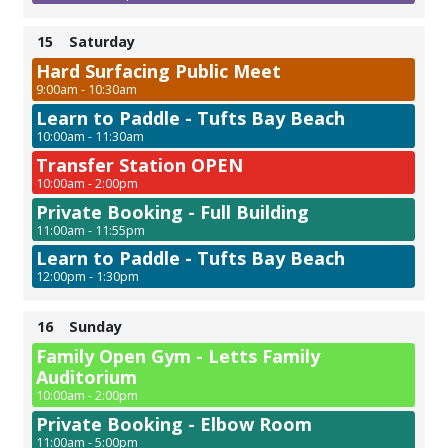
15
Saturday
Hard Surfacing Public Meet
9:00am - 10:30am
Learn to Paddle - Tufts Bay Beach
10:00am - 11:30am
Transfer Station OPEN
10:00am - 2:00pm
Private Booking - Full Building
11:00am - 11:55pm
Learn to Paddle - Tufts Bay Beach
12:00pm - 1:30pm
16
Sunday
Family Open Gym - Letts Family
Auditorium
10:00am - 2:00pm
Private Booking - Elbow Room
11:00am - 5:00pm