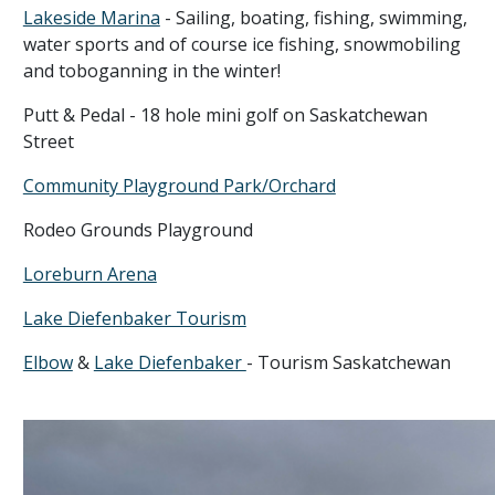
Lakeside Marina
- Sailing, boating, fishing, swimming,
water sports and of course ice fishing, snowmobiling
and toboganning in the winter!
Putt & Pedal - 18 hole mini golf on Saskatchewan
Street
Community Playground Park/Orchard
Rodeo Grounds Playground
Loreburn Arena
Lake Diefenbaker Tourism
Elbow
&
Lake Diefenbaker
- Tourism Saskatchewan