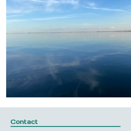
Contact