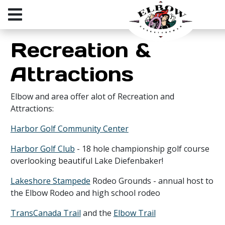
Recreation &
Attractions
Elbow and area offer alot of Recreation and
Attractions:
Harbor Golf Community Center
Harbor Golf Club
- 18 hole championship golf course
overlooking beautiful Lake Diefenbaker!
Lakeshore Stampede
Rodeo Grounds - annual host to
the Elbow Rodeo and high school rodeo
TransCanada Trail
and the
Elbow Trail