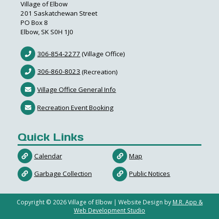
Village of Elbow
201 Saskatchewan Street
PO Box 8
Elbow, SK S0H 1J0
306-854-2277
(Village Office)
306-860-8023
(Recreation)
Village Office General Info
Recreation Event Booking
Quick Links
Calendar
Map
Garbage Collection
Public Notices
Copyright ©
2026
Village of Elbow | Website Design by
M.R. App &
Web Development Studio