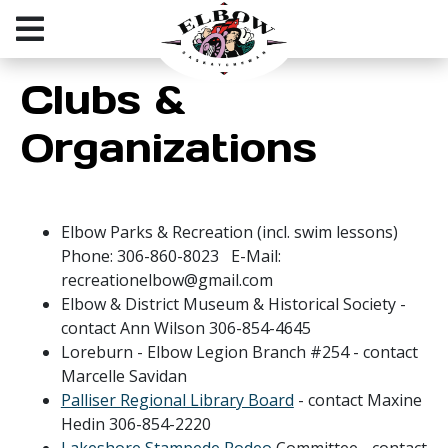
Clubs &
Organizations
Elbow Parks & Recreation (incl. swim lessons)
Phone: 306-860-8023 E-Mail:
recreationelbow@gmail.com
Elbow & District Museum & Historical Society -
contact Ann Wilson 306-854-4645
Loreburn - Elbow Legion Branch #254 - contact
Marcelle Savidan
Palliser Regional Library Board
- contact Maxine
Hedin 306-854-2220
Lakeshore Stampede Rodeo
Committee - contact