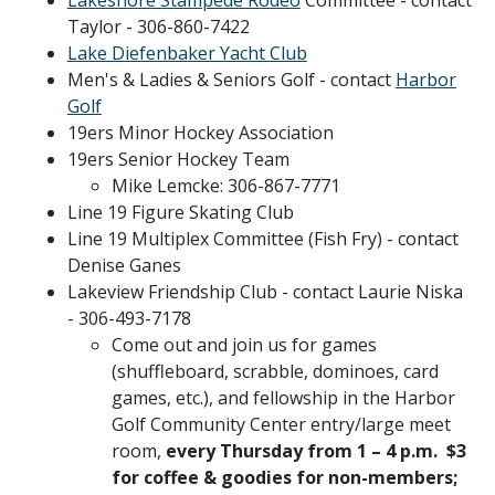
Taylor - 306-860-7422
Lake Diefenbaker Yacht Club
Men's & Ladies & Seniors Golf - contact
Harbor
Golf
19ers Minor Hockey Association
19ers Senior Hockey Team
Mike Lemcke: 306-867-7771
Line 19 Figure Skating Club
Line 19 Multiplex Committee (Fish Fry) - contact
Denise Ganes
Lakeview Friendship Club - contact Laurie Niska
- 306-493-7178
Come out and join us for games
(shuffleboard, scrabble, dominoes, card
games, etc.), and fellowship in the Harbor
Golf Community Center entry/large meet
room,
every Thursday from 1 – 4 p.m. $3
for coffee & goodies for non-members;