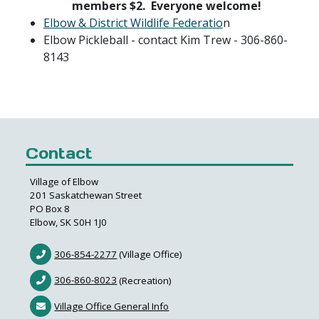
members $2. Everyone welcome!
Elbow & District Wildlife Federatio
n
Elbow Pickleball - contact Kim Trew - 306-860-
8143
Contact
Village of Elbow
201 Saskatchewan Street
PO Box 8
Elbow, SK S0H 1J0
306-854-2277
(Village Office)
306-860-8023
(Recreation)
Village Office General Info