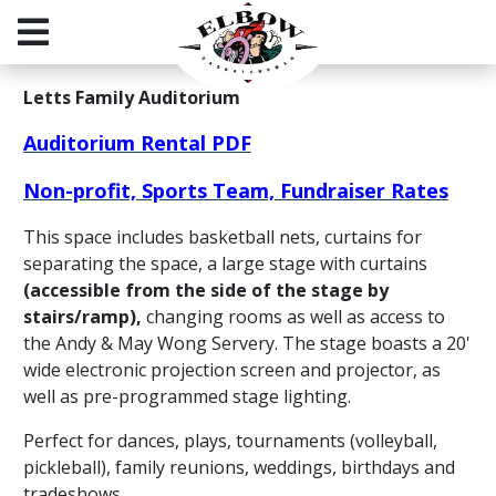
Letts Family Auditorium
Auditorium Rental PDF
Non-profit, Sports Team, Fundraiser Rates
This space includes basketball nets, curtains for
separating the space, a large stage with curtains
(accessible from the side of the stage by
stairs/ramp),
changing rooms as well as access to
the Andy & May Wong Servery. The stage boasts a 20'
wide electronic projection screen and projector, as
well as pre-programmed stage lighting.
Perfect for dances, plays, tournaments (volleyball,
pickleball), family reunions, weddings, birthdays and
tradeshows.