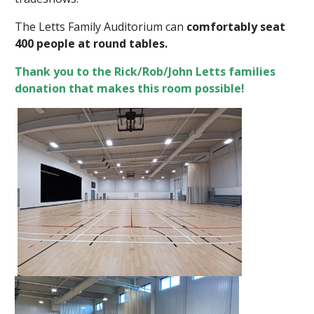
The Letts Family Auditorium can
comfortably seat
400 people at round tables.
Thank you to the Rick/Rob/John Letts families
donation that makes this room possible!