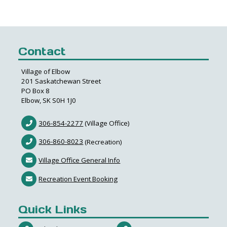
Contact
Village of Elbow
201 Saskatchewan Street
PO Box 8
Elbow, SK S0H 1J0
306-854-2277
(Village Office)
306-860-8023
(Recreation)
Village Office General Info
Recreation Event Booking
Quick Links