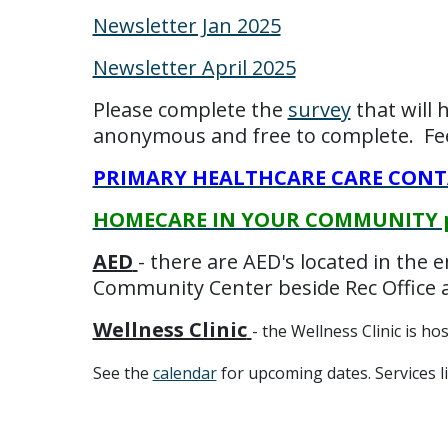
Newsletter Jan 2025
Newsletter April 2025
Please complete the
survey
that will 
anonymous and free to complete. Feel
PRIMARY HEALTHCARE CARE CONTAC
HOMECARE IN YOUR COMMUNITY pos
AED
- there are AED's located in the 
Community Center beside Rec Office a
Wellness Clinic
- the Wellness Clinic is h
See the
calendar
for upcoming dates. Services l