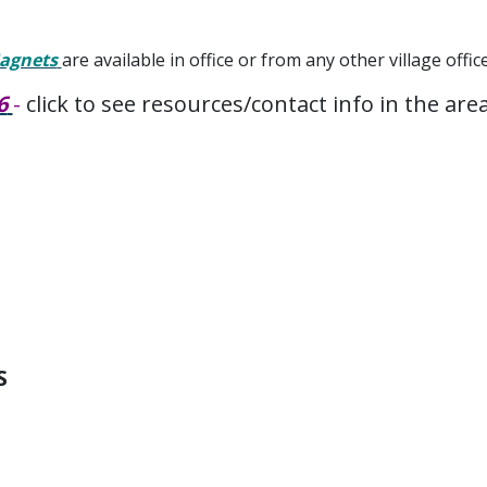
Magnets
are available in office or from any other village offic
6
-
click to see resources/contact info in the are
S