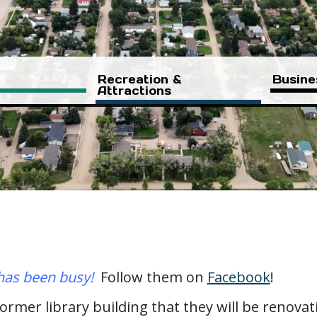
Recreation &
Busine
Attractions
as been busy!
Follow them on
Facebook
!
former library building that they will be renova