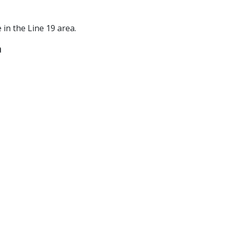
e in the Line 19 area.
a