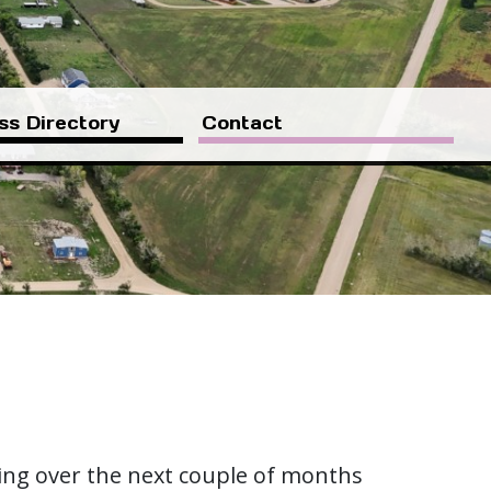
ss Directory
Contact
ting over the next couple of months