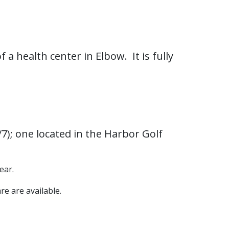
 a health center in Elbow. It is fully
/7); one located in the Harbor Golf
ear.
re are available.