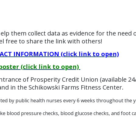
help them collect data as evidence for the need of
 free to share the link with others!
T INFORMATION (click link to open)
ter (click link to open)
entrance of Prosperity Credit Union (available 24
nd in the Schikowski Farms Fitness Center.
osted by public health nurses every 6 weeks throughout the y
ike blood pressure checks, blood glucose checks, and foot ca