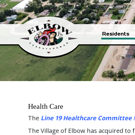
Residents
Health Care
The
Line 19 Healthcare Committee
h
The Village of Elbow has acquired to 