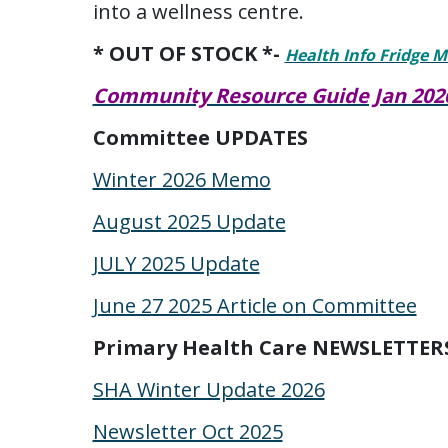
into a wellness centre.
* OUT OF STOCK *-
Health Info Fridge 
Community Resource Guide Jan 202
Committee UPDATES
Winter 2026 Memo
August 2025 Update
JULY 2025 Update
June 27 2025 Article on Committee
Primary Health Care NEWSLETTER
SHA Winter Update 2026
Newsletter Oct 2025